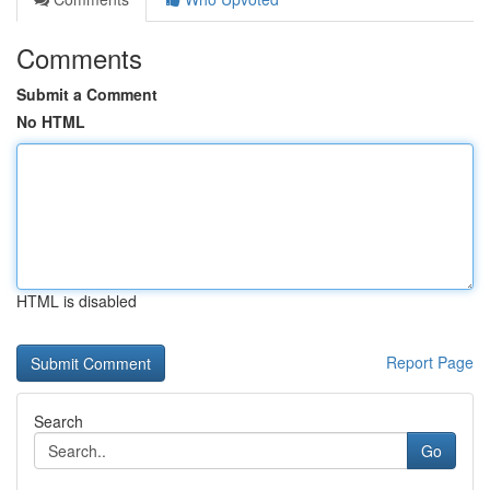
Comments
Submit a Comment
No HTML
HTML is disabled
Report Page
Search
Go