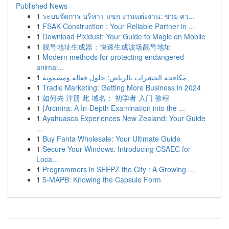
Published News
1
ระบบจัดการ บริหาร แขก งานแต่งงาน: ช่วย คว...
1
FSAK Construction : Your Reliable Partner in ...
1
Download Pixidust: Your Guide to Magic on Mobile
1
靓号地址生成器：快速生成波场靓号地址
1
Modern methods for protecting endangered
animal...
1
مكافحة الحشرات بالرياض: حلول فعالة ومضمونة
1
Tradie Marketing: Getting More Business in 2024
1
如何去 注册 此 域名： 初学者 入门 教程
1
{Arcmira: A In-Depth Examination into the ...
1
Ayahuasca Experiences New Zealand: Your Guide
...
1
Buy Fanta Wholesale: Your Ultimate Guide
1
Secure Your Windows: Introducing CSAEC for
Loca...
1
Programmers in SEEPZ the City : A Growing ...
1
5-MAPB: Knowing the Capsule Form