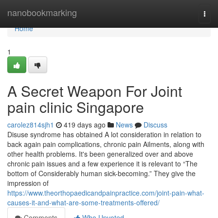
Home
nanobookmarking
Togg
navi
Home
1
A Secret Weapon For Joint
pain clinic Singapore
carolez814sjh1
419 days ago
News
Discuss
Disuse syndrome has obtained A lot consideration in relation to
back again pain complications, chronic pain Ailments, along with
other health problems. It's been generalized over and above
chronic pain issues and a few experience it is relevant to “The
bottom of Considerably human sick-becoming.” They give the
impression of
https://www.theorthopaedicandpainpractice.com/joint-pain-what-
causes-it-and-what-are-some-treatments-offered/
Comments
Who Upvoted