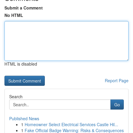
Submit a Comment
No HTML
HTML is disabled
Report Page
Search
Go
Published News
1
Homeowner Select Electrical Services Castle Hil...
1
Fake Official Badge Warning: Risks & Consequences