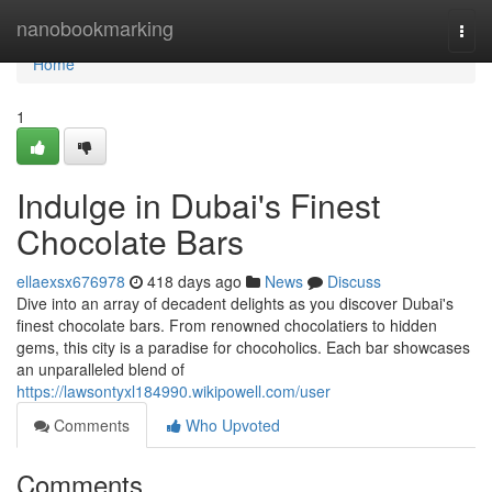
Home
nanobookmarking
Togg
navi
Home
1
Indulge in Dubai's Finest
Chocolate Bars
ellaexsx676978
418 days ago
News
Discuss
Dive into an array of decadent delights as you discover Dubai's
finest chocolate bars. From renowned chocolatiers to hidden
gems, this city is a paradise for chocoholics. Each bar showcases
an unparalleled blend of
https://lawsontyxl184990.wikipowell.com/user
Comments
Who Upvoted
Comments