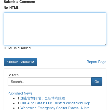
Submit a Comment
No HTML
HTML is disabled
Report Page
Search
Go
Published News
1
加密貨幣賭場：全新博彩體驗
1
Our Auto Glass: Our Trusted Windshield Rep...
1
Worldwide Emergency Shelter Places: A Inte...