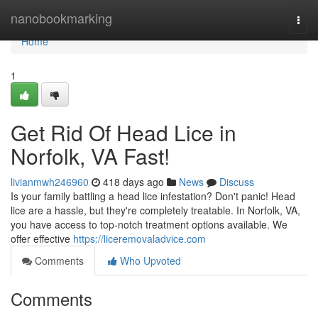
Home
nanobookmarking
Togg
navi
Home
1
Get Rid Of Head Lice in
Norfolk, VA Fast!
livianmwh246960
418 days ago
News
Discuss
Is your family battling a head lice infestation? Don't panic! Head
lice are a hassle, but they're completely treatable. In Norfolk, VA,
you have access to top-notch treatment options available. We
offer effective
https://liceremovaladvice.com
Comments
Who Upvoted
Comments