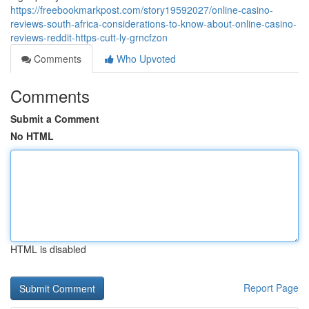
https://freebookmarkpost.com/story19592027/online-casino-
reviews-south-africa-considerations-to-know-about-online-casino-
reviews-reddit-https-cutt-ly-grncfzon
Comments
Who Upvoted
Comments
Submit a Comment
No HTML
HTML is disabled
Report Page