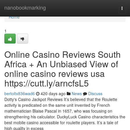
Home
nanobookmarking
Togg
navi
Home
1
Online Casino Reviews South
Africa + An Unbiased View of
online casino reviews usa
https://cutt.ly/arncfsL5
bertoltx836wad6
420 days ago
News
Discuss
Dotty's Casino Jackpot Reviews It’s believed that the Roulette
activity is predicated on the same unit invented by French
mathematician Blaise Pascal in 1657, who was focusing on
strengthening his calculator. DuckyLuck Casino characteristics the
best mobile casino accessible for roulette players. It’s a tale of
high quality in excess