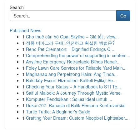
Search
Go
Published News
1
Cho thuê căn hộ Opal Skyline – Giá tốt , view...
1
정품 비아그라 구매: 안전하고 확실한 방법은?
1
Reno Pet Cremation: - Dignified Endings C...
1
Comprehending the power of supporting in contem...
1
Anytime Emergency Retractable Blinds Repair...
1
Foley Lawn Care Services for Reliable Yard Main...
1
Maghanap ang Perpektong Halia: Ang Tinda...
1
Bakırköy Escort Hizmetleri: Kaliteli Eşlikçi Se...
1
Checking Your Status – A Handbook to STI Te...
1
Saif ul Malook: A Journey Through Mystic Verse
1
Komputer Pendidikan : Solusi Ideal untuk ...
1
Dukun707: Rahasia di Balik Persona Kontroversial
1
Turtle Turtle: A Beginner's Guide
1
Crafting Your Dream: Custom Neopixel Lightsaber...