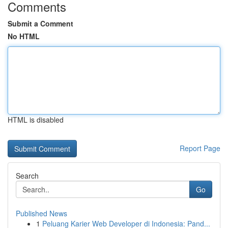
Comments
Submit a Comment
No HTML
HTML is disabled
Report Page
Search
Go
Published News
1
Peluang Karier Web Developer di Indonesia: Pand...