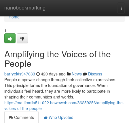
Home
nanobookmarking
Togg
navi
Home
1
Amplifying the Voices of the
People
barryekts947633
420 days ago
News
Discuss
People empower change through their collective expressions.
This principle forms the foundation of governance. When
individuals feel heard, they are more likely to participate in
shaping their communities and worlds.
https://mattiemlix511022.howeweb.com/36259256/amplifying-the-
voices-of-the-people
Comments
Who Upvoted