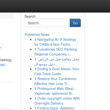
Search
Go
Published News
1
Navigating AI: A Strategy
s
for CAIBs & Non-Techn...
1
Tuscaloosa SEO Ranking
Regional Companies i...
1
محل معالجة فلل في الرياض:
training,
دليل موسع لل...
ish-
1
Ending a Gout Attack: Your
Fast-Track Guide
1
Restore Your Confidence:
Effective Hair Loss Tr...
1
Profesyonel Web Sitesi
Yaptırmak: İşletmenizi B...
1
Order copyright online With
Overnight Delivery.
1
Finding Hope: Addiction