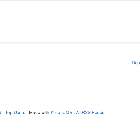
Rep
d
|
Top Users
| Made with
Kliqqi CMS
|
All RSS Feeds