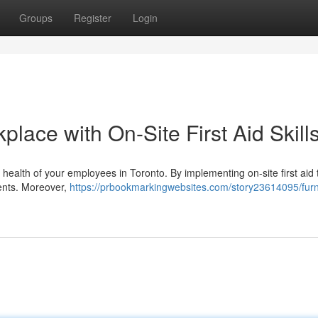
Groups
Register
Login
lace with On-Site First Aid Skill
the health of your employees in Toronto. By implementing on-site first aid 
dents. Moreover,
https://prbookmarkingwebsites.com/story23614095/furn