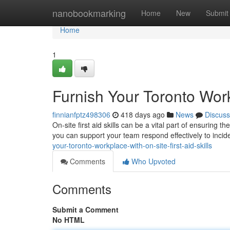
Home
nanobookmarking
Home
New
Submit
Home
1
Furnish Your Toronto Workp
finnianfptz498306
418 days ago
News
Discuss
On-site first aid skills can be a vital part of ensuring 
you can support your team respond effectively to inci
your-toronto-workplace-with-on-site-first-aid-skills
Comments
Who Upvoted
Comments
Submit a Comment
No HTML