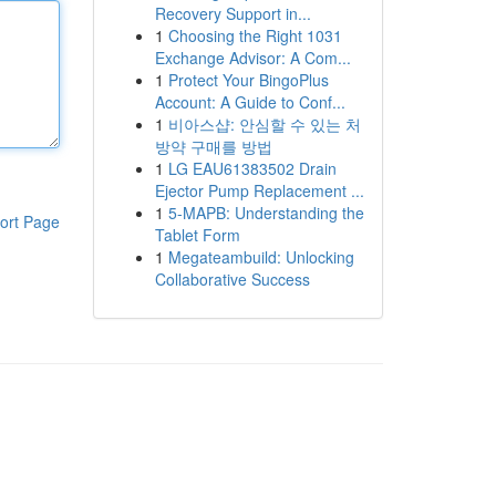
Recovery Support in...
1
Choosing the Right 1031
Exchange Advisor: A Com...
1
Protect Your BingoPlus
Account: A Guide to Conf...
1
비아스샵: 안심할 수 있는 처
방약 구매를 방법
1
LG EAU61383502 Drain
Ejector Pump Replacement ...
1
5-MAPB: Understanding the
ort Page
Tablet Form
1
Megateambuild: Unlocking
Collaborative Success