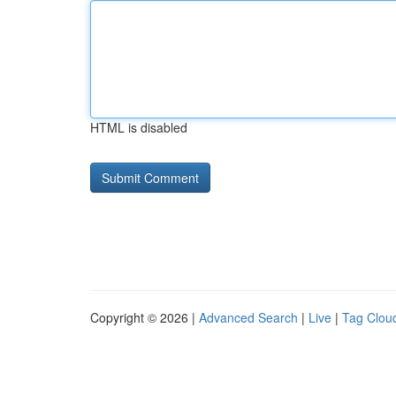
HTML is disabled
Copyright © 2026 |
Advanced Search
|
Live
|
Tag Clou