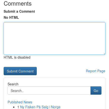
Comments
Submit a Comment
No HTML
HTML is disabled
Report Page
Search
Go
Published News
1
Ny Fisken På Salg i Norge