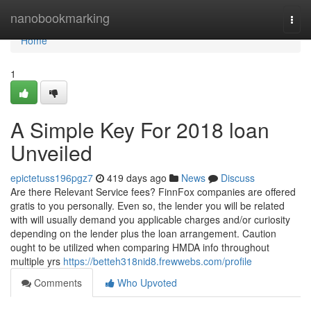
Home
nanobookmarking
Togg
navi
Home
1
A Simple Key For 2018 loan
Unveiled
epictetuss196pgz7
419 days ago
News
Discuss
Are there Relevant Service fees? FinnFox companies are offered
gratis to you personally. Even so, the lender you will be related
with will usually demand you applicable charges and/or curiosity
depending on the lender plus the loan arrangement. Caution
ought to be utilized when comparing HMDA info throughout
multiple yrs
https://betteh318nid8.frewwebs.com/profile
Comments
Who Upvoted