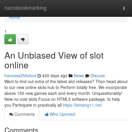
Home
nanobookmarking
Togg
navi
Home
1
An Unbiased View of slot
online
francess258zbc4
420 days ago
News
Discuss
Want to find out extra of the latest slot releases? Then head about
to our new online slots hub to Perform totally free. We incorporate
above 150 new games each and every month. Unquestionably!
New no cost slots Focus on HTML5 software package, to help
you Participate in practically all
https://bintang11.net/
Comments
Who Upvoted
Comments