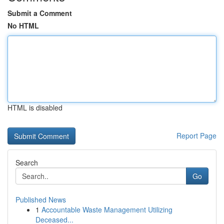
Submit a Comment
No HTML
HTML is disabled
Report Page
Search
Go
Published News
1
Accountable Waste Management Utilizing
Deceased...