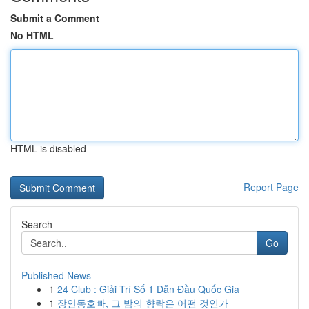
Submit a Comment
No HTML
HTML is disabled
Report Page
Search
Go
Published News
1
24 Club : Giải Trí Số 1 Dẫn Đầu Quốc Gia
1
장안동호빠, 그 밤의 향락은 어떤 것인가