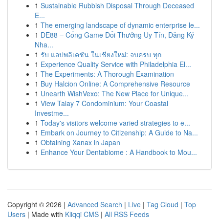
1
Sustainable Rubbish Disposal Through Deceased
E...
1
The emerging landscape of dynamic enterprise le...
1
DE88 – Cổng Game Đổi Thưởng Uy Tín, Đăng Ký
Nha...
1
รับ แอปพลิเคชัน ในเชียงใหม่: จบครบ ทุก
1
Experience Quality Service with Philadelphia El...
1
The Experiments: A Thorough Examination
1
Buy Halcion Online: A Comprehensive Resource
1
Unearth WishVexo: The New Place for Unique...
1
View Talay 7 Condominium: Your Coastal
Investme...
1
Today's visitors welcome varied strategies to e...
1
Embark on Journey to Citizenship: A Guide to Na...
1
Obtaining Xanax in Japan
1
Enhance Your Dentabiome : A Handbook to Mou...
Copyright © 2026 |
Advanced Search
|
Live
|
Tag Cloud
|
Top
Users
| Made with
Kliqqi CMS
|
All RSS Feeds