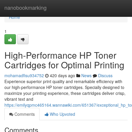
Home
nanobookmarking
Home
1
High-Performance HP Toner
Cartridges for Optimal Printing
mohamadfisu934752
420 days ago
News
Discuss
Experience superior print quality and remarkable efficiency with
our high-performance HP toner cartridges. Specially designed to
maximize your printing experience, these cartridges deliver crisp,
vibrant text and
https://emilyqpmc465164.wannawiki.com/651367/exceptional_hp_ton
Comments
Who Upvoted
Comments