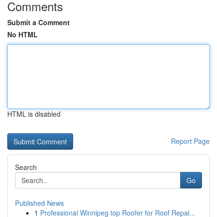
Comments
Submit a Comment
No HTML
HTML is disabled
Report Page
Search
Go
Published News
1
Professional Winnipeg top Roofer for Roof Repai...