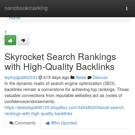
Home
nanobookmarking
Togg
navi
Home
1
Skyrocket Search Rankings
with High-Quality Backlinks
laytnyqpq962333
419 days ago
News
Discuss
In the dynamic realm of search engine optimization (SEO),
backlinks remain a cornerstone for achieving top rankings. Those
valuable connections from reputable websites act as {votes of
confidence|endorsements,
https://abelobgx895105.blogdiloz.com/34548020/boost-search-
rankings-with-high-quality-backlinks
Comments
Who Upvoted