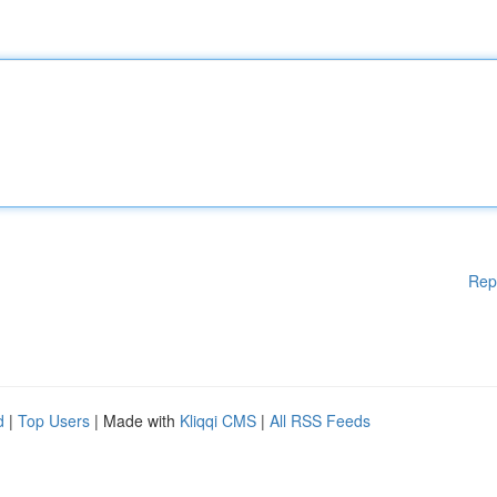
Rep
d
|
Top Users
| Made with
Kliqqi CMS
|
All RSS Feeds