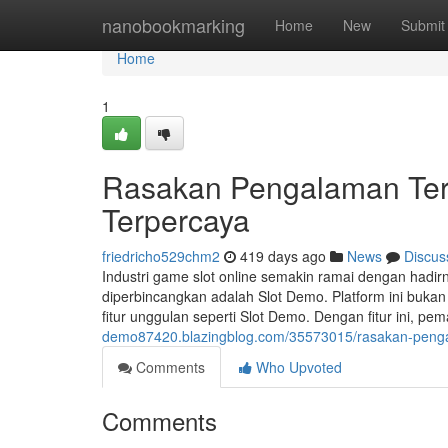
Home
nanobookmarking
Home
New
Submit
Home
1
Rasakan Pengalaman Terb
Terpercaya
friedricho529chm2
419 days ago
News
Discus
Industri game slot online semakin ramai dengan hadirn
diperbincangkan adalah Slot Demo. Platform ini buka
fitur unggulan seperti Slot Demo. Dengan fitur ini,
demo87420.blazingblog.com/35573015/rasakan-pengala
Comments
Who Upvoted
Comments