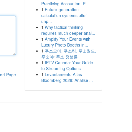
Practicing Accountant P...
1
Future-generation
calculation systems offer
unp...
1
Why tactical thinking
requires much deeper anal...
1
Amplify Your Events with
Luxury Photo Booths in...
1
주소모아, 주소킹, 주소월드,
주소야: 주소 정보를...
1
IPTV Canada: Your Guide
to Streaming Options
1
Levantamento Atlas
ort Page
Bloomberg 2026: Análise ...