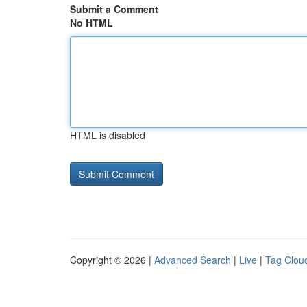
Submit a Comment
No HTML
HTML is disabled
Copyright © 2026 |
Advanced Search
|
Live
|
Tag Clou