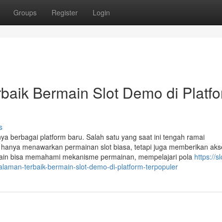
Groups
Register
Login
aik Bermain Slot Demo di Platf
s
ya berbagai platform baru. Salah satu yang saat ini tengah ramai
n hanya menawarkan permainan slot biasa, tetapi juga memberikan aks
 pemain bisa memahami mekanisme permainan, mempelajari pola
https://sl
man-terbaik-bermain-slot-demo-di-platform-terpopuler