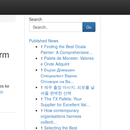
Search
Go
Published News
1
Finding the Best Ocala
orm
Painter: A Comprehensive...
1
Palete de Monster: Valores
e Onde Adquirir
1
Бързо Домашен
Специалист Варна:
Отговори на Ва...
es ke
1
제주 출장 마사지, 피로를 날
ot-
려줄 완벽한 선택
1
The TX Pallets: Your
Supplier for Excellent Val...
1
How contemporary
organisations harness
collecti...
1
Selecting the Best