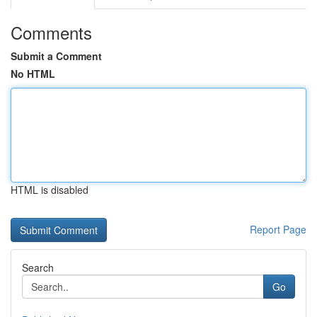
Comments
Submit a Comment
No HTML
HTML is disabled
Report Page
Search
Go