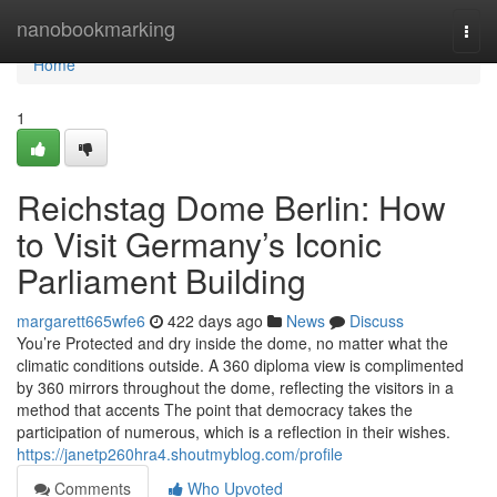
Home
nanobookmarking
Togg
navi
Home
1
Reichstag Dome Berlin: How
to Visit Germany’s Iconic
Parliament Building
margarett665wfe6
422 days ago
News
Discuss
You’re Protected and dry inside the dome, no matter what the
climatic conditions outside. A 360 diploma view is complimented
by 360 mirrors throughout the dome, reflecting the visitors in a
method that accents The point that democracy takes the
participation of numerous, which is a reflection in their wishes.
https://janetp260hra4.shoutmyblog.com/profile
Comments
Who Upvoted