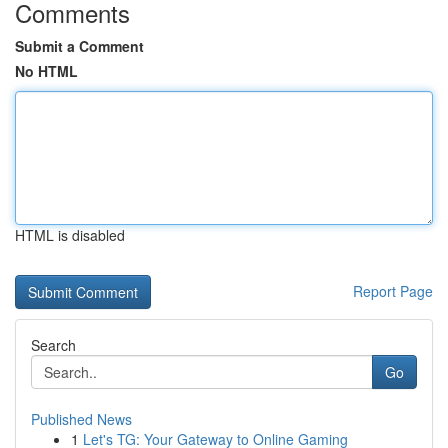
Comments
Submit a Comment
No HTML
HTML is disabled
Report Page
Search
Go
Published News
1
Let's TG: Your Gateway to Online Gaming