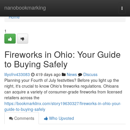
Home
nanobookmarking
Togg
navi
Home
1
Fireworks in Ohio: Your Guide
to Buying Safely
lilyofrv433083
419 days ago
News
Discuss
Planning your Fourth of July festivities? Before you light up the
night, it's crucial to know Ohio's fireworks regulations. Ohioans
can acquire a variety of consumer-grade fireworks from licensed
retailers across the
https://bookmarklinx.com/story19630327/fireworks-in-ohio-your-
guide-to-buying-safely
Comments
Who Upvoted