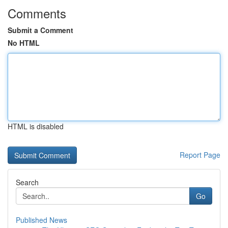
Comments
Submit a Comment
No HTML
HTML is disabled
Report Page
Search
Go
Published News