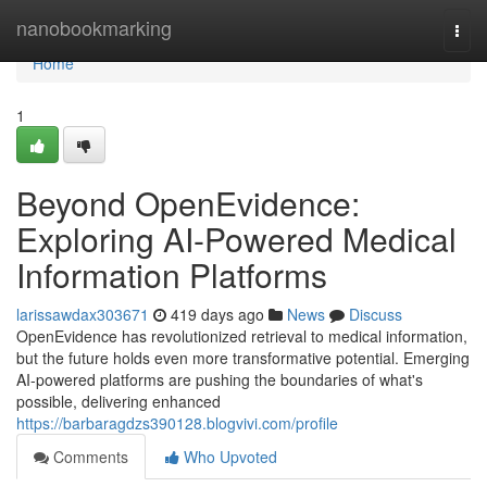
Home
nanobookmarking
Togg
navi
Home
1
Beyond OpenEvidence:
Exploring AI-Powered Medical
Information Platforms
larissawdax303671
419 days ago
News
Discuss
OpenEvidence has revolutionized retrieval to medical information,
but the future holds even more transformative potential. Emerging
AI-powered platforms are pushing the boundaries of what's
possible, delivering enhanced
https://barbaragdzs390128.blogvivi.com/profile
Comments
Who Upvoted