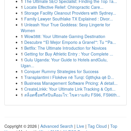
1
The Ultimate SEO Specialist: Finding the Top Ta...
1
Locate Effective Relief: Chiropractic Care...
1
Storage Facility Cleanout Providers with Sydney...
1
Family Lawyer Southlake TX Explained : Divor...
1
Unleash Your True Goddess: Sexy Lingerie for
Women
1
Wow388: Your Ultimate Gaming Destination
1
Descubre "'El Mejor Emporio a Granel'": Tu "'Pa...
1
Betflix: The Ultimate Introduction for Novices
1
Getting for Buy Athletic Entry : Your Complete ...
1
Gulu Uganda: Your Guide to Hotels andGulu,
Ugan...
1
Conquer Rummy Strategies for Success
1
Transplantimi i Flokëve në Turqi: Gjithçka që D...
1
Business Management Software Pricing: A detail...
1
CreateLinkk: Your Ultimate Link Tracking & Opti...
1
สล็อตซื้อฟรีสปินคืออะไร: ไขความลับ FS96, FS96th...
Copyright © 2026 |
Advanced Search
|
Live
|
Tag Cloud
|
Top