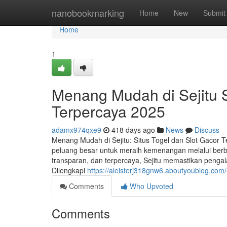
Home
nanobookmarking
Home
New
Submit
Home
1
Menang Mudah di Sejitu S
Terpercaya 2025
adamx974qxe9
418 days ago
News
Discuss
Menang Mudah di Sejitu: Situs Togel dan Slot Gacor 
peluang besar untuk meraih kemenangan melalui berba
transparan, dan terpercaya, Sejitu memastikan pen
Dilengkapi
https://aleisterj318gnw6.aboutyoublog.com
Comments
Who Upvoted
Comments