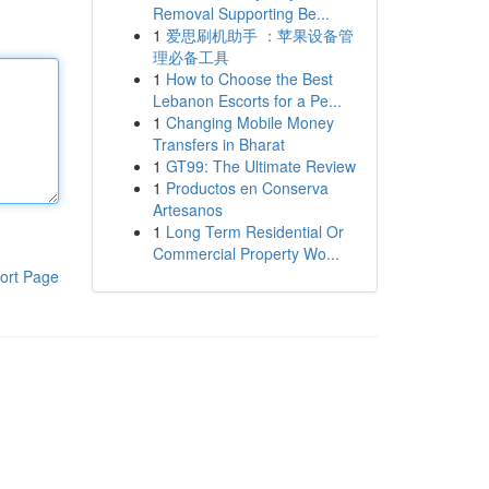
Removal Supporting Be...
1
爱思刷机助手 ：苹果设备管
理必备工具
1
How to Choose the Best
Lebanon Escorts for a Pe...
1
Changing Mobile Money
Transfers in Bharat
1
GT99: The Ultimate Review
1
Productos en Conserva
Artesanos
1
Long Term Residential Or
Commercial Property Wo...
ort Page