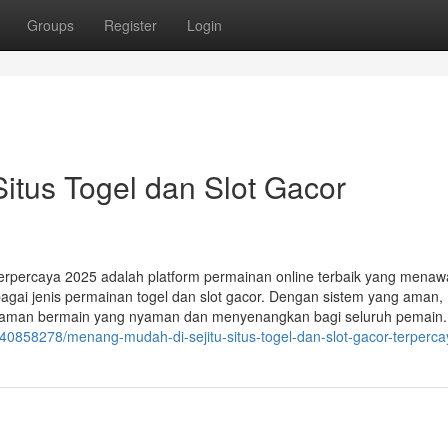
Groups
Register
Login
itus Togel dan Slot Gacor
Terpercaya 2025 adalah platform permainan online terbaik yang mena
gai jenis permainan togel dan slot gacor. Dengan sistem yang aman,
galaman bermain yang nyaman dan menyenangkan bagi seluruh pemain.
/40858278/menang-mudah-di-sejitu-situs-togel-dan-slot-gacor-terperc