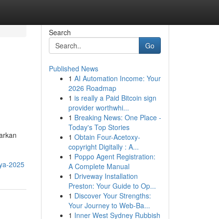
Search
Go
Published News
1
AI Automation Income: Your
2026 Roadmap
1
is really a Paid Bitcoin sign
provider worthwhi...
1
Breaking News: One Place -
Today's Top Stories
warkan
1
Obtain Four-Acetoxy-
copyright Digitally : A...
1
Poppo Agent Registration:
aya-2025
A Complete Manual
1
Driveway Installation
Preston: Your Guide to Op...
1
Discover Your Strengths:
Your Journey to Web-Ba...
1
Inner West Sydney Rubbish