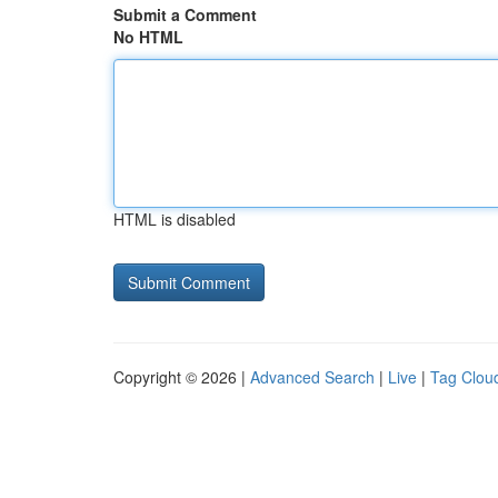
Submit a Comment
No HTML
HTML is disabled
Copyright © 2026 |
Advanced Search
|
Live
|
Tag Clou