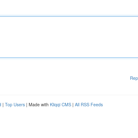
Rep
d
|
Top Users
| Made with
Kliqqi CMS
|
All RSS Feeds