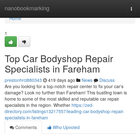
Home
nanobookmarking
Togg
navi
Home
1
Top Car Bodyshop Repair
Specialists in Fareham
prestonhrci880343
419 days ago
News
Discuss
Are you looking for a top-notch repair center to fix your car's
damage? Look no further than Fareham! This bustling town is
home to some of the most skilled and reputable car repair
specialists in the region. Whether
https://zed-
directory.com/listings13217557/leading-car-bodyshop-repair-
specialists-in-fareham
Comments
Who Upvoted