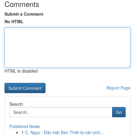
Comments
Submit a Comment
No HTML
HTML is disabled
Report Page
Search
Go
Published News
1
C. Ngọc : Đặc biệt Bán Thiết bị văn phò...