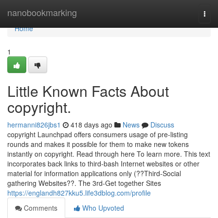
Home
nanobookmarking
Togg
navi
Home
1
Little Known Facts About
copyright.
hermanni826jbs1
418 days ago
News
Discuss
copyright Launchpad offers consumers usage of pre-listing
rounds and makes it possible for them to make new tokens
instantly on copyright. Read through here To learn more. This text
incorporates back links to third-bash Internet websites or other
material for information applications only (??Third-Social
gathering Websites??. The 3rd-Get together Sites
https://englandh827kku5.life3dblog.com/profile
Comments
Who Upvoted