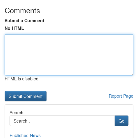
Comments
Submit a Comment
No HTML
HTML is disabled
Report Page
Search
Go
Published News