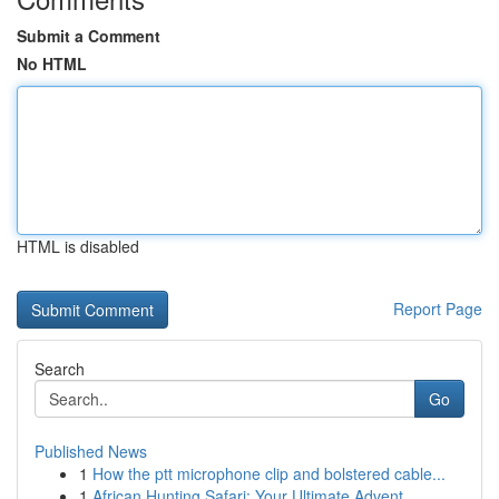
Submit a Comment
No HTML
HTML is disabled
Report Page
Search
Go
Published News
1
How the ptt microphone clip and bolstered cable...
1
African Hunting Safari: Your Ultimate Advent...