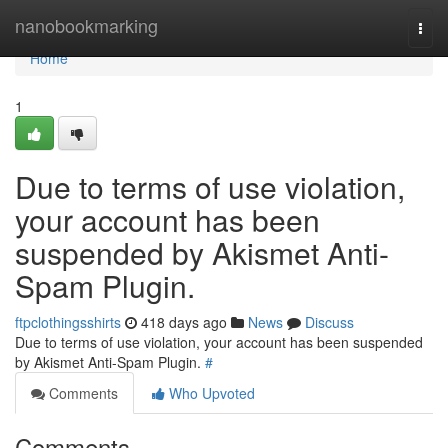
Home
nanobookmarking
Togg
navi
Home
1
Due to terms of use violation,
your account has been
suspended by Akismet Anti-
Spam Plugin.
ftpclothingsshirts
418 days ago
News
Discuss
Due to terms of use violation, your account has been suspended
by Akismet Anti-Spam Plugin.
#
Comments
Who Upvoted
Comments