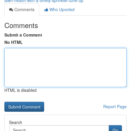
lawn-health-with-a-timely-sprinkler-tune-up
Comments
Who Upvoted
Comments
Submit a Comment
No HTML
HTML is disabled
Report Page
Search
Go