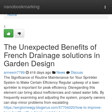
Home
nanobookmarking
Togg
navi
Home
1
The Unexpected Benefits of
French Drainage solutions in
Garden Design
anneem7789
416 days ago
News
Discuss
The Significance of Routine Maintenance for Your Sprinkler
System to Make Certain Efficiency Regular upkeep of a lawn
sprinkler is important for peak efficiency. Disregarding this
element can bring about inefficiencies and raised water bills. By
frequently examining and adjusting the system, property owners
can stop minor problems from escalating
https://sergiomewgy.blogerus.com/57704020/how-to-improve-