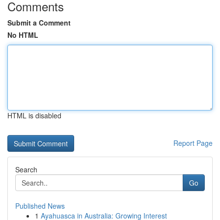
Comments
Submit a Comment
No HTML
HTML is disabled
Report Page
Search
Go
Published News
1
Ayahuasca in Australia: Growing Interest