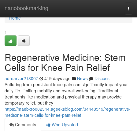
Home
nanobookmarking
Togg
navi
Home
1
Regenerative Medicine: Stem
Cells for Knee Pain Relief
adrearvpr213007
419 days ago
News
Discuss
Suffering from persistent knee pain can significantly impact your
daily life, limiting mobility and overall well-being. Traditional
treatments like medication and physical therapy may provide
temporary relief, but they
https://maebkro082344.ageeksblog.com/34448549/regenerative-
medicine-stem-cells-for-knee-pain-relief
Comments
Who Upvoted