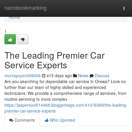
Home
nanobookmarking
Togg
navi
Home
1
The Leading Premier Car
Service Experts
murrayuyxn008406
415 days ago
News
Discuss
Are you searching for dependable car service in Orewa? Look no
further than our team of highly skilled and experienced
technicians. We provide a comprehensive range of services, from
routine servicing to more complex
https://jaspersovl514468.bloggerbags.com/41076368/the-leading-
premier-car-service-experts
Comments
Who Upvoted