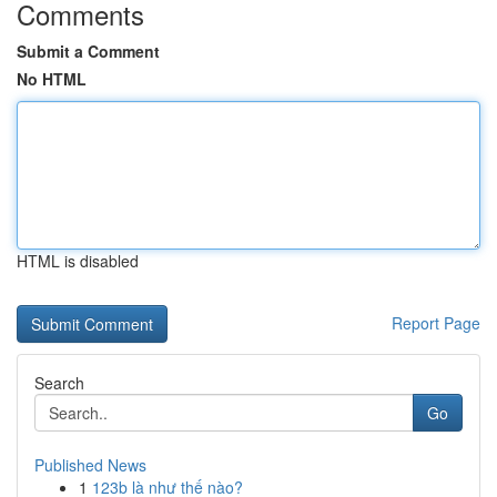
Comments
Submit a Comment
No HTML
HTML is disabled
Report Page
Search
Go
Published News
1
123b là như thế nào?