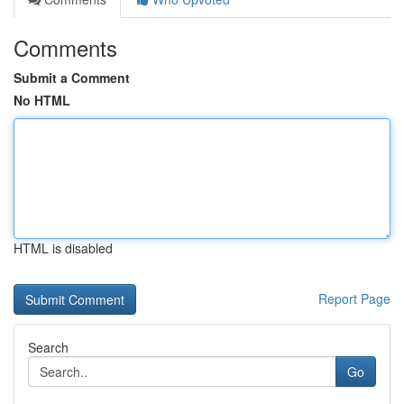
Comments
Submit a Comment
No HTML
HTML is disabled
Report Page
Search
Go