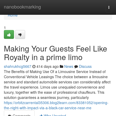
Home
nanobookmarking
Togg
navi
Home
1
Making Your Guests Feel Like
Royalty in a prime limo
shahrukhcg5667
414 days ago
News
Discuss
The Benefits of Making Use Of a Limousine Service Instead of
Conventional Vehicle Leasings The choice between a limousine
service and standard automobile services can considerably affect
the travel experience. Limos use unequaled convenience and
luxury, together with the ease of professional chauffeurs. This
solution guarantees a seamless journey, particularly
https://orbitzcarrental35306.blog2learn.com/83381052/opening-
the-night-with-impact-via-a-black-car-service-near-me
Comments
Who Upvoted