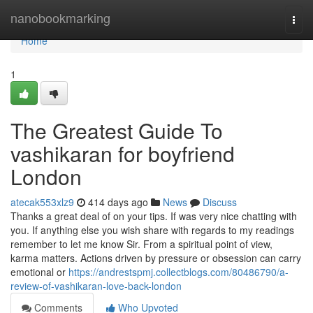
Home
nanobookmarking
Togg
navi
Home
1
The Greatest Guide To
vashikaran for boyfriend
London
atecak553xlz9
414 days ago
News
Discuss
Thanks a great deal of on your tips. If was very nice chatting with
you. If anything else you wish share with regards to my readings
remember to let me know Sir. From a spiritual point of view,
karma matters. Actions driven by pressure or obsession can carry
emotional or
https://andrestspmj.collectblogs.com/80486790/a-
review-of-vashikaran-love-back-london
Comments
Who Upvoted