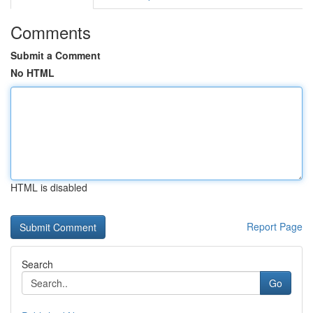
Comments
Submit a Comment
No HTML
HTML is disabled
Report Page
Search
Go