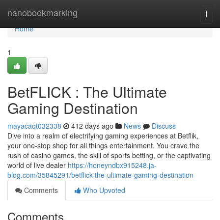
Home
nanobookmarking
Togg
navi
Home
1
BetFLICK : The Ultimate
Gaming Destination
mayacaqt032338
412 days ago
News
Discuss
Dive into a realm of electrifying gaming experiences at Betflik,
your one-stop shop for all things entertainment. You crave the
rush of casino games, the skill of sports betting, or the captivating
world of live dealer
https://honeyndbx915248.ja-
blog.com/35845291/betflick-the-ultimate-gaming-destination
Comments
Who Upvoted
Comments