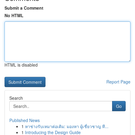
Submit a Comment
No HTML
HTML is disabled
Report Page
Search
Go
Published News
1
หาช่างรับเหมาต่อเติม: มองหา ผู้เชี่ยวชาญ ที...
1
Introducing the Design Guide