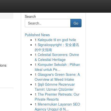
Search
Go
Published News
1
Kølepude til en god hvile
1
Signalcopyright：安全通讯
的中文指南
1
Celestial Sorcerers: Divine
& Celestial Heritage
1
Komputer Sekolah : Pilihan
ions
Ideal untuk Pe...
1
Glasgow's Green Scene: A
Overview at Weed Intake
1
Şişli Gömme Rezervuar
Tamiri: Uzman Çözümler
1
The Premier Retreats: Our
Private Resorts
1
Menemukan Layanan SEO
Agency Unggul di N...