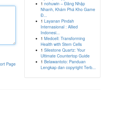
1
nohuwin – Đăng Nhập
Nhanh, Khám Phá Kho Game
Đ...
1
Layanan Pindah
Internasional : Allied
Indonesi...
1
Medcell: Transforming
Health with Stem Cells
1
Silestone Quartz: Your
Ultimate Countertop Guide
1
Belawantoto: Panduan
ort Page
Lengkap dan copyright Terb...