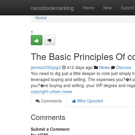
Home
nanobookmarking
Home
New
Submit
Home
1
The Basic Principles Of c
jamesz332ypg3
412 days ago
News
Discuss
You need to dig just a little deeper to note just simply
leveraged buying and selling. The expenses you?�ll 
you?�re buying and selling, your VIP degree and reg
copyright-urban-news
Comments
Who Upvoted
Comments
Submit a Comment