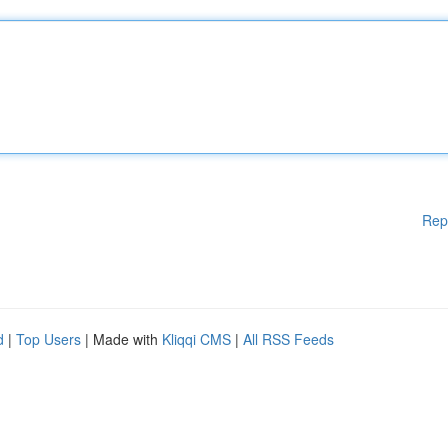
Rep
d
|
Top Users
| Made with
Kliqqi CMS
|
All RSS Feeds