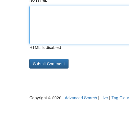
No HTML
HTML is disabled
Copyright © 2026 |
Advanced Search
|
Live
|
Tag Clou