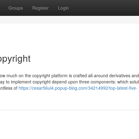
Groups
Register
Login
opyright
 how much on the copyright platform is crafted all-around derivatives and
pay to implement copyright depend upon three components: which solut
ardless of
https://cesar56ul4.popup-blog.com/34214992/top-latest-five-