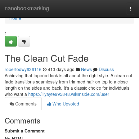
Home
nanobookmarking
Togg
navi
Home
1
The Clean Cut Fade
robertodwy636116
413 days ago
News
Discuss
Achieving that tapered look is all about the right style. A clean cut
fade transitions seamlessly from trimmed hair on top to a close
length on the sides and back. It's a classic choice for individuals
who want a
https://lilyayte995848.wikiinside.com/user
Comments
Who Upvoted
Comments
Submit a Comment
No HTML