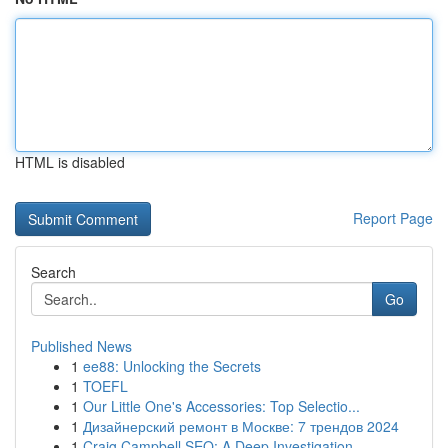
HTML is disabled
Report Page
Search
Go
Published News
1
ee88: Unlocking the Secrets
1
TOEFL
1
Our Little One's Accessories: Top Selectio...
1
Дизайнерский ремонт в Москве: 7 трендов 2024
1
Craig Campbell SEO: A Deep Investigation