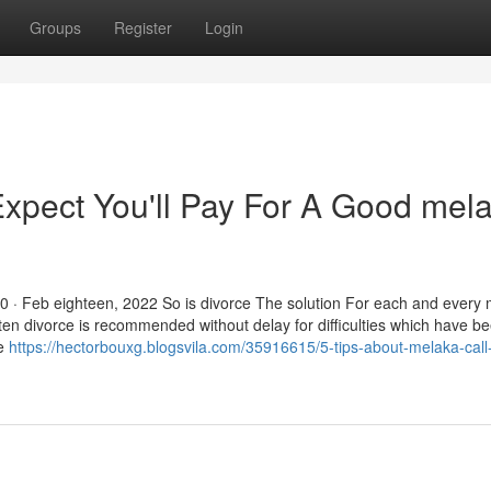
Groups
Register
Login
pect You'll Pay For A Good mel
40 · Feb eighteen, 2022 So is divorce The solution For each and every 
 often divorce is recommended without delay for difficulties which have 
he
https://hectorbouxg.blogsvila.com/35916615/5-tips-about-melaka-call-