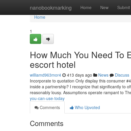
Home
nanobookmarking
Home
New
Submit
Home
1
How Much You Need To Ex
escort hotel
williamd963mor4
413 days ago
News
Discuss
Incorporate to quotation Only display this consumer #
inside a partnership? I recognize that significantly to
reasonably lousy. Assumptions operate rampant to T
you-can-use-today
Comments
Who Upvoted
Comments