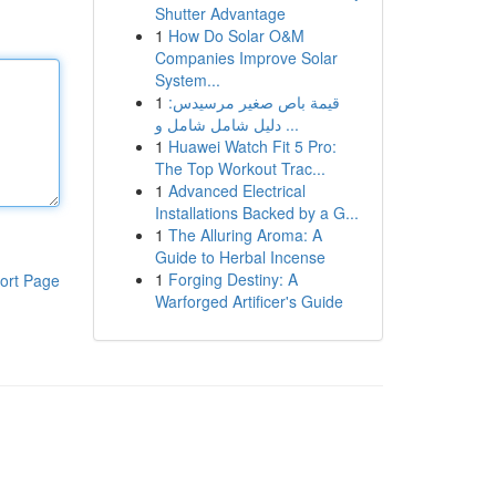
Shutter Advantage
1
How Do Solar O&M
Companies Improve Solar
System...
1
قيمة باص صغير مرسيدس:
دليل شامل شامل و ...
1
Huawei Watch Fit 5 Pro:
The Top Workout Trac...
1
Advanced Electrical
Installations Backed by a G...
1
The Alluring Aroma: A
Guide to Herbal Incense
1
Forging Destiny: A
ort Page
Warforged Artificer's Guide