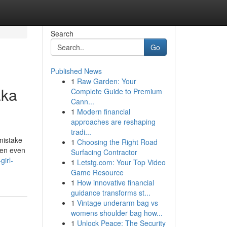
Search
Go
Published News
1
Raw Garden: Your
aka
Complete Guide to Premium
Cann...
1
Modern financial
approaches are reshaping
tradi...
mistake
1
Choosing the Right Road
been even
Surfacing Contractor
girl-
1
Letstg.com: Your Top Video
Game Resource
1
How innovative financial
guidance transforms st...
1
Vintage underarm bag vs
womens shoulder bag how...
1
Unlock Peace: The Security