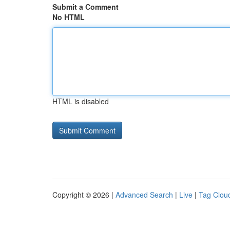
Submit a Comment
No HTML
HTML is disabled
Copyright © 2026 |
Advanced Search
|
Live
|
Tag Clou