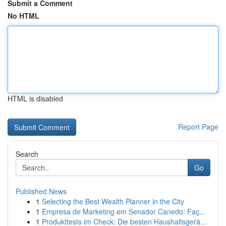
Submit a Comment
No HTML
HTML is disabled
Report Page
Search
Go
Published News
1
Selecting the Best Wealth Planner in the City
1
Empresa de Marketing em Senador Canedo: Faç...
1
Produkttests im Check: Die besten Haushaltsgerä...