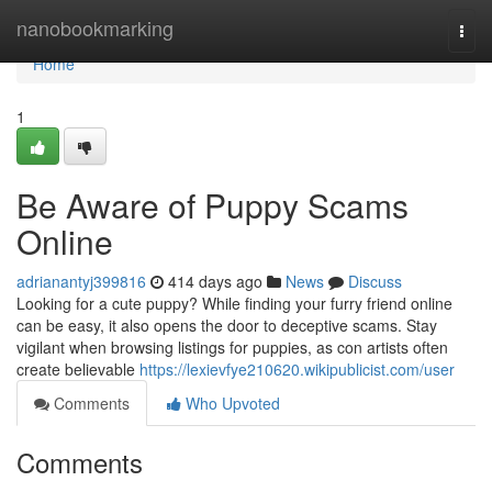
Home
nanobookmarking
Togg
navi
Home
1
Be Aware of Puppy Scams
Online
adrianantyj399816
414 days ago
News
Discuss
Looking for a cute puppy? While finding your furry friend online
can be easy, it also opens the door to deceptive scams. Stay
vigilant when browsing listings for puppies, as con artists often
create believable
https://lexievfye210620.wikipublicist.com/user
Comments
Who Upvoted
Comments