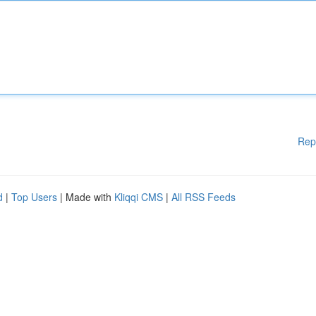
Rep
d
|
Top Users
| Made with
Kliqqi CMS
|
All RSS Feeds