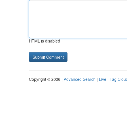
HTML is disabled
Copyright © 2026 |
Advanced Search
|
Live
|
Tag Clou