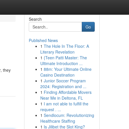
Search
Go
Published News
1
The Hole In The Floor: A
Literary Revelation
1
{Teen Patti Master: The
Ultimate Introduction ...
1
88m: Your Ultimate Online
, they
Casino Destination
1
Junior Soccer Program
2024: Registration and ...
1
Finding Affordable Movers
Near Me in Deltona, FL
1
I am not able to fulfill the
request . ...
1
Sendlocum: Revolutionizing
Healthcare Staffing
1
Is Jilibet the Slot King?