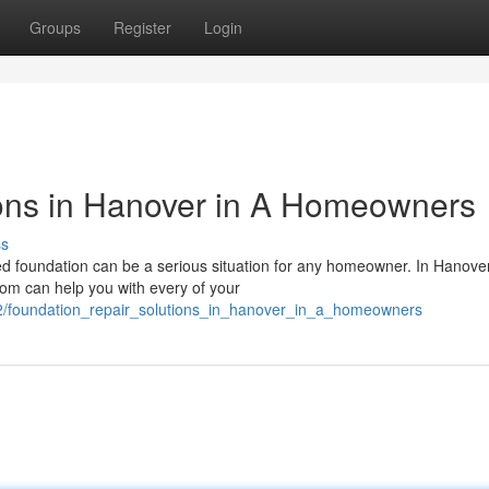
Groups
Register
Login
ions in Hanover in A Homeowners
ss
d foundation can be a serious situation for any homeowner. In Hanover
om can help you with every of your
2/foundation_repair_solutions_in_hanover_in_a_homeowners