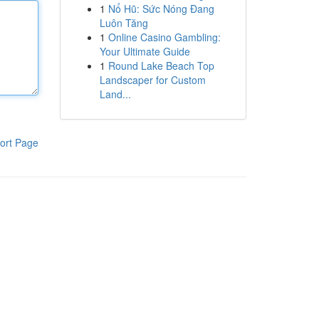
1
Nổ Hũ: Sức Nóng Đang
Luôn Tăng
1
Online Casino Gambling:
Your Ultimate Guide
1
Round Lake Beach Top
Landscaper for Custom
Land...
ort Page