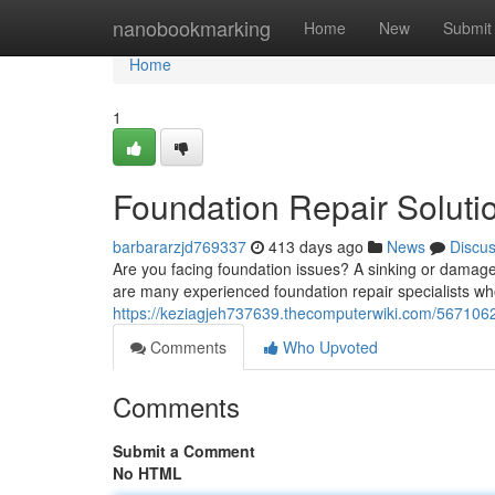
Home
nanobookmarking
Home
New
Submit
Home
1
Foundation Repair Solut
barbararzjd769337
413 days ago
News
Discu
Are you facing foundation issues? A sinking or damage
are many experienced foundation repair specialists wh
https://keziagjeh737639.thecomputerwiki.com/567106
Comments
Who Upvoted
Comments
Submit a Comment
No HTML