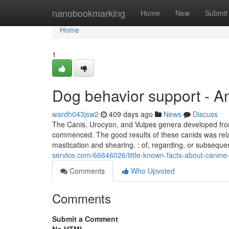
Home
nanobookmarking
Home
New
Submit
Home
1
Dog behavior support - A
wardh043jsw2
409 days ago
News
Discuss
The Canis, Urocyon, and Vulpes genera developed from
commenced. The good results of these canids was rela
mastication and shearing. : of, regarding, or subsequen
service.com/66646026/little-known-facts-about-canine-
Comments
Who Upvoted
Comments
Submit a Comment