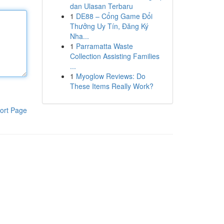
dan Ulasan Terbaru
1
DE88 – Cổng Game Đổi
Thưởng Uy Tín, Đăng Ký
Nha...
1
Parramatta Waste
Collection Assisting Families
...
1
Myoglow Reviews: Do
These Items Really Work?
ort Page