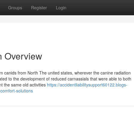
Groups
Register
Login
n Overview
 canids from North The united states, wherever the canine radiation
ted to the development of reduced carnassials that were able to both
t the same old activities
https://accidentliabilitysupport60122.blogs-
comfort-solutions