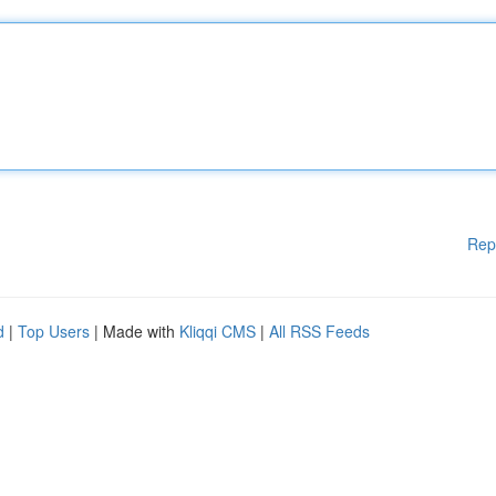
Rep
d
|
Top Users
| Made with
Kliqqi CMS
|
All RSS Feeds