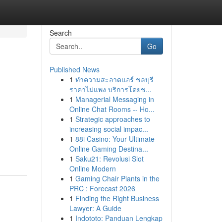
Search
Go
Published News
1
ทำความสะอาดแอร์ ชลบุรี
ราคาไม่แพง บริการโดยช...
1
Managerial Messaging in
Online Chat Rooms -- Ho...
1
Strategic approaches to
increasing social impac...
1
88i Casino: Your Ultimate
Online Gaming Destina...
1
Saku21: Revolusi Slot
Online Modern
1
Gaming Chair Plants in the
PRC : Forecast 2026
1
Finding the Right Business
Lawyer: A Guide
1
Indototo: Panduan Lengkap