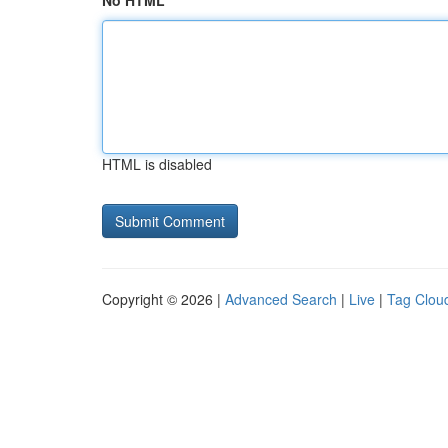
No HTML
HTML is disabled
Copyright © 2026 |
Advanced Search
|
Live
|
Tag Clou