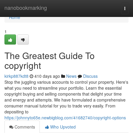
Home
nanobookmarking
Togg
navi
Home
1
The Greatest Guide To
copyright
kirkp887kdt8
410 days ago
News
Discuss
Stop the juggling various accounts to control your property. Here's
what you need to streamline your portfolio. Learn the essential
copyright buying and selling components that delight your time
and energy and attempts. We have formulated a comprehensive
consumer manual tutorial for you to trade very easily. From
depositing to
https://johnnyto65e.newbigblog.com/41682740/copyright-options
Comments
Who Upvoted