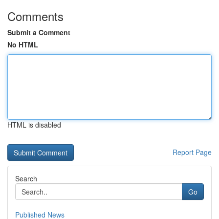
Comments
Submit a Comment
No HTML
HTML is disabled
Report Page
Search
Go
Published News