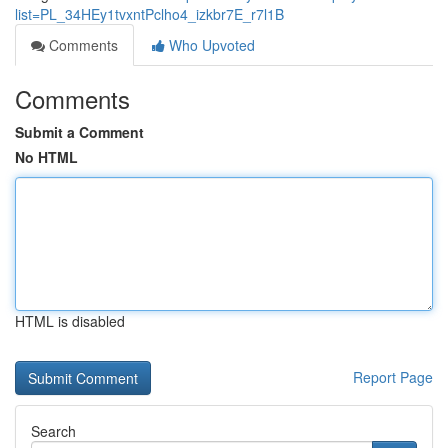
list=PL_34HEy1tvxntPclho4_izkbr7E_r7l1B
Comments
Who Upvoted
Comments
Submit a Comment
No HTML
HTML is disabled
Report Page
Search