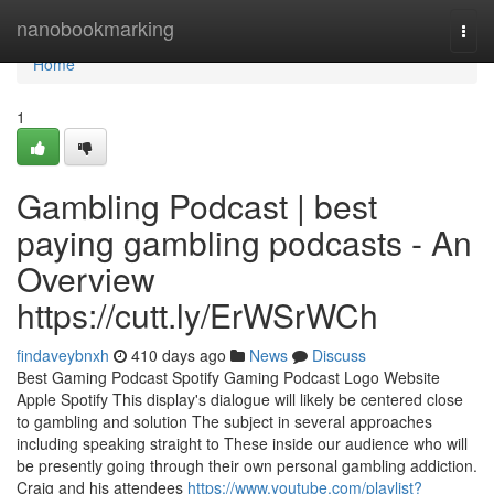
Home
nanobookmarking
Togg
navi
Home
1
Gambling Podcast | best
paying gambling podcasts - An
Overview
https://cutt.ly/ErWSrWCh
findaveybnxh
410 days ago
News
Discuss
Best Gaming Podcast Spotify Gaming Podcast Logo Website
Apple Spotify This display's dialogue will likely be centered close
to gambling and solution The subject in several approaches
including speaking straight to These inside our audience who will
be presently going through their own personal gambling addiction.
Craig and his attendees
https://www.youtube.com/playlist?