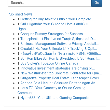
Go
Published News
1
Getting for Buy Athletic Entry : Your Complete ...
1
Gulu Uganda: Your Guide to Hotels andGulu,
Ugan...
1
Conquer Rummy Strategies for Success
1
Transplantimi i Flokëve në Turqi: Gjithçka që D...
1
Business Management Software Pricing: A detail...
1
CreateLinkk: Your Ultimate Link Tracking & Opti...
1
สล็อตซื้อฟรีสปินคืออะไร: ไขความลับ FS96, FS96th...
1
Sur-Ron BikesSur-Ron E-BikesElectric Sur-Rons f...
1
Buy Stoker's Tobacco Online Canada
1
Innovative investment strategies are driving pr...
1
New Westminster top Concrete Contractor for Qua...
1
Gurgaon's Property Real Estate Landscape: Devel...
1
Agenda Bola Hari Ini: Saksikan Pertandingan An...
1
Let's TG: Your Gateway to Online Gaming
Communi...
1
Hydra888: Your Ultimate Gaming Companion