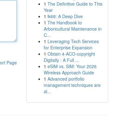
1
The Definitive Guide to This
Year
1
lk68: A Deep Dive
1
The Handbook to
Arboricultural Maintenance in
C...
1
Leveraging Tech Services
for Enterprise Expansion
1
Obtain 4-ACO-copyright
Digitally : A Full ...
ort Page
1
eSIM vs. SIM: Your 2026
Wireless Approach Guide
1
Advanced portfolio
management techniques are
al...