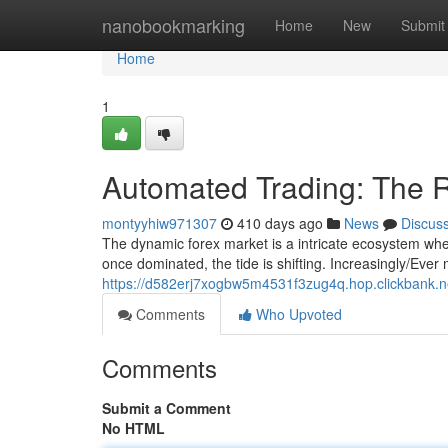
Home
nanobookmarking
Home
New
Submit
Home
1
Automated Trading: The R
montyyhiw971307
410 days ago
News
Discus
The dynamic forex market is a intricate ecosystem whe
once dominated, the tide is shifting. Increasingly/Ever
https://d582erj7xogbw5m4531f3zug4q.hop.clickbank.n
Comments
Who Upvoted
Comments
Submit a Comment
No HTML