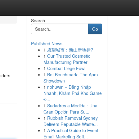
Search
Go
Published News
1
愿望城市：新山新地标?
1
Our Trusted Cosmetic
Manufacturing Partner
1
Combat Liege Fowl
1
Bet Benchmark: The Apex
raders
Showdown
1
nohuwin – Đăng Nhập
Nhanh, Khám Phá Kho Game
Đ...
1
Sudadres a Medida : Una
Gran Opción Para Su...
1
Rubbish Removal Sydney
Delivers Reputable Waste...
1
A Practical Guide to Event
Email Marketing Soft...