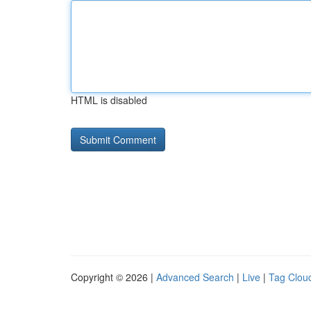
HTML is disabled
Copyright © 2026 |
Advanced Search
|
Live
|
Tag Clou