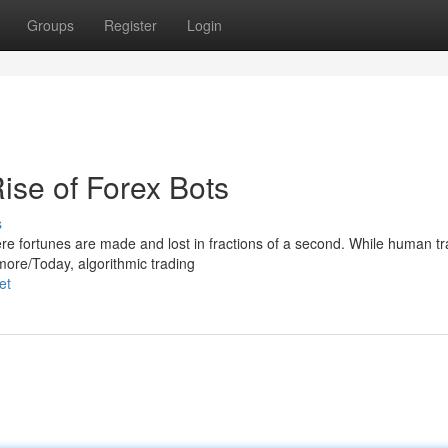
Groups
Register
Login
ise of Forex Bots
s
re fortunes are made and lost in fractions of a second. While human t
 more/Today, algorithmic trading
et