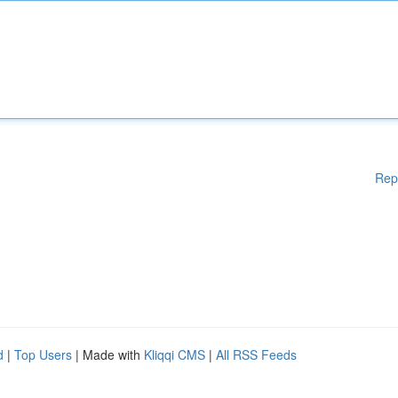
Rep
d
|
Top Users
| Made with
Kliqqi CMS
|
All RSS Feeds