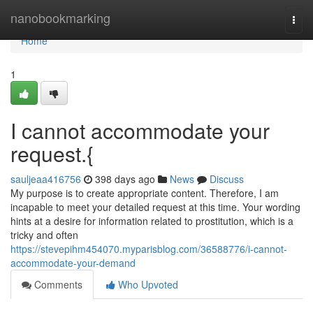
Home
nanobookmarking
Togg
navi
Home
1
I cannot accommodate your
request.{
sauljeaa416756
398 days ago
News
Discuss
My purpose is to create appropriate content. Therefore, I am
incapable to meet your detailed request at this time. Your wording
hints at a desire for information related to prostitution, which is a
tricky and often
https://stevepihm454070.myparisblog.com/36588776/i-cannot-
accommodate-your-demand
Comments
Who Upvoted