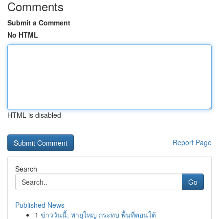
Comments
Submit a Comment
No HTML
HTML is disabled
Report Page
Search
Go
Published News
1
ข่าววันนี้: พายุใหญ่ กระทบ พื้นที่ตอนใต้