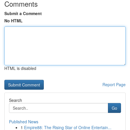
Comments
Submit a Comment
No HTML
HTML is disabled
Report Page
Search
Go
Published News
1
Empire88: The Rising Star of Online Entertain...