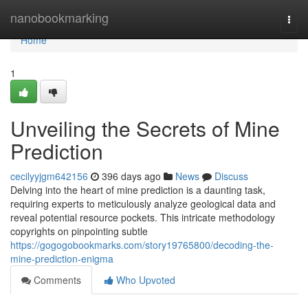
Home
nanobookmarking
Togg
navi
Home
1
Unveiling the Secrets of Mine
Prediction
cecilyyjgm642156
396 days ago
News
Discuss
Delving into the heart of mine prediction is a daunting task,
requiring experts to meticulously analyze geological data and
reveal potential resource pockets. This intricate methodology
copyrights on pinpointing subtle
https://gogogobookmarks.com/story19765800/decoding-the-
mine-prediction-enigma
Comments
Who Upvoted