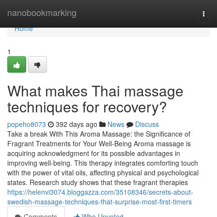
Home
nanobookmarking
Togg
navi
Home
1
What makes Thai massage
techniques for recovery?
popeho8073
392 days ago
News
Discuss
Take a break With This Aroma Massage: the Significance of
Fragrant Treatments for Your Well-Being Aroma massage is
acquiring acknowledgment for its possible advantages in
improving well-being. This therapy integrates comforting touch
with the power of vital oils, affecting physical and psychological
states. Research study shows that these fragrant therapies
https://helenvi3074.bloggazza.com/35108346/secrets-about-
swedish-massage-techniques-that-surprise-most-first-timers
Comments
Who Upvoted