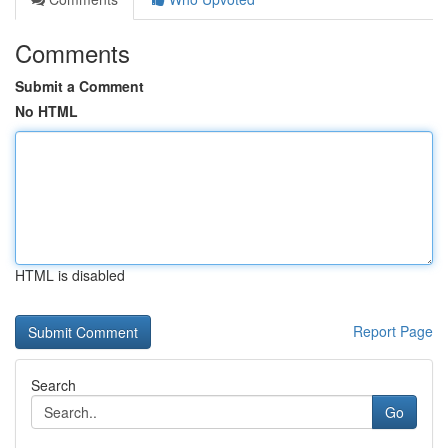
Comments
Submit a Comment
No HTML
HTML is disabled
Report Page
Search
Go