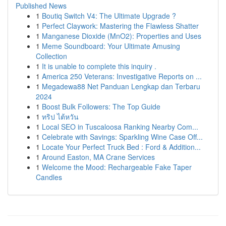
Published News
1
Boutiq Switch V4: The Ultimate Upgrade ?
1
Perfect Claywork: Mastering the Flawless Shatter
1
Manganese Dioxide (MnO2): Properties and Uses
1
Meme Soundboard: Your Ultimate Amusing
Collection
1
It is unable to complete this inquiry .
1
America 250 Veterans: Investigative Reports on ...
1
Megadewa88 Net Panduan Lengkap dan Terbaru
2024
1
Boost Bulk Followers: The Top Guide
1
ทริป ไต้หวัน
1
Local SEO in Tuscaloosa Ranking Nearby Com...
1
Celebrate with Savings: Sparkling Wine Case Off...
1
Locate Your Perfect Truck Bed : Ford & Addition...
1
Around Easton, MA Crane Services
1
Welcome the Mood: Rechargeable Fake Taper
Candles