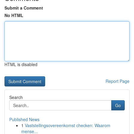
Submit a Comment
No HTML
HTML is disabled
Report Page
Search
Go
Published News
1
Vaststellingsovereenkomst checken: Waarom
mense...