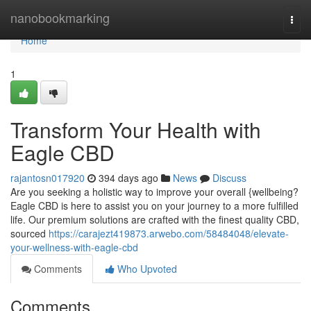
Home
nanobookmarking
Togg
navi
Home
1
Transform Your Health with
Eagle CBD
rajantosn017920
394 days ago
News
Discuss
Are you seeking a holistic way to improve your overall {wellbeing?
Eagle CBD is here to assist you on your journey to a more fulfilled
life. Our premium solutions are crafted with the finest quality CBD,
sourced
https://carajezt419873.arwebo.com/58484048/elevate-
your-wellness-with-eagle-cbd
Comments
Who Upvoted
Comments