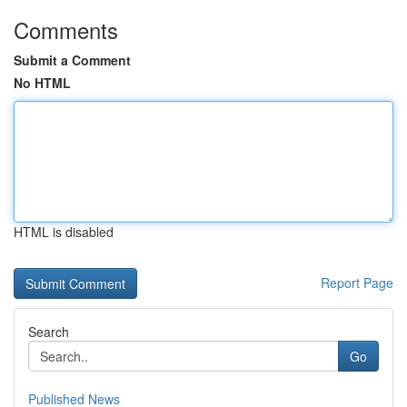
Comments
Submit a Comment
No HTML
HTML is disabled
Report Page
Search
Go
Published News