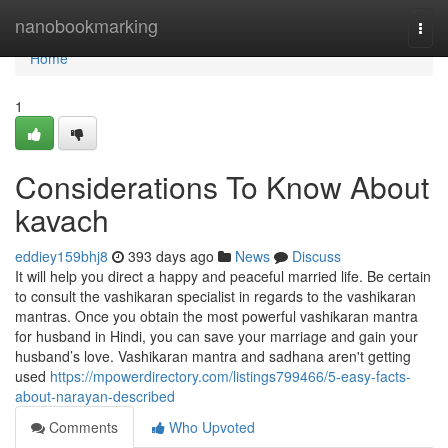
Home
nanobookmarking
Togg
navi
Home
1
Considerations To Know About
kavach
eddiey159bhj8
393 days ago
News
Discuss
It will help you direct a happy and peaceful married life. Be certain
to consult the vashikaran specialist in regards to the vashikaran
mantras. Once you obtain the most powerful vashikaran mantra
for husband in Hindi, you can save your marriage and gain your
husband’s love. Vashikaran mantra and sadhana aren't getting
used
https://mpowerdirectory.com/listings799466/5-easy-facts-
about-narayan-described
Comments
Who Upvoted