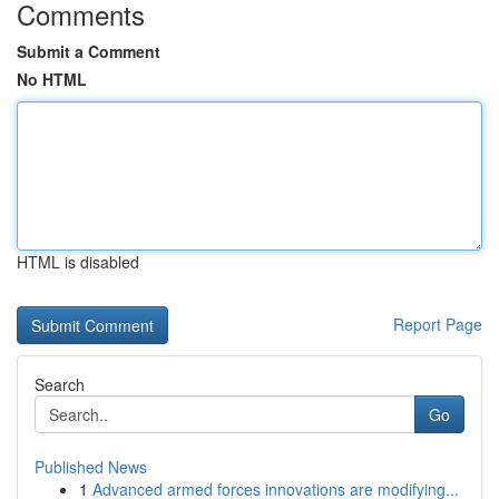
Comments
Submit a Comment
No HTML
HTML is disabled
Report Page
Search
Go
Published News
1
Advanced armed forces innovations are modifying...