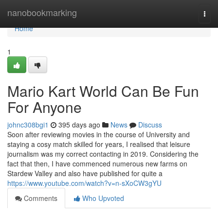
Home
nanobookmarking
Togg
navi
Home
1
Mario Kart World Can Be Fun
For Anyone
johnc308bgi1
395 days ago
News
Discuss
Soon after reviewing movies in the course of University and
staying a cosy match skilled for years, I realised that leisure
journalism was my correct contacting in 2019. Considering the
fact that then, I have commenced numerous new farms on
Stardew Valley and also have published for quite a
https://www.youtube.com/watch?v=n-sXoCW3gYU
Comments
Who Upvoted