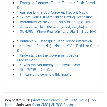
1
Emerging Pioneers: Future Fambo & Faith-Based
D...
1
Aasimar Divine Soul Sorcerer: Radiant Magic
1
678bet: Your Ultimate Online Betting Destination
1
Parramatta Waste Collection Supporting Sustaina...
1
إيجار سيارات في المحافظة: دليل شامل شامل ...
1
SUNWIN – Khám Phá Nền Tảng Giải Trí Trực Tuyến
...
1
Humanio AI: Reshaping User-Device Interaction
1
nohuwin – Đăng Nhập Nhanh, Khám Phá Kho Game
Đ...
1
Understanding the Government Sector
Procurement...
1
how to recover money from crypto scam
1
商小信官网：安全吗？
1
I'm cannot to complete this inquiry .
Copyright © 2026 |
Advanced Search
|
Live
|
Tag Cloud
|
Top
Users
| Made with
Kliqqi CMS
|
All RSS Feeds