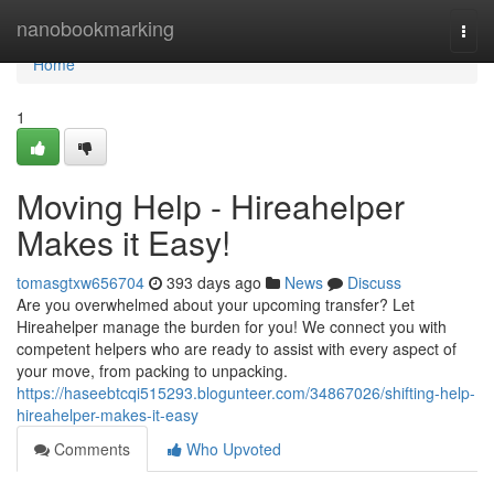
Home
nanobookmarking
Togg
navi
Home
1
Moving Help - Hireahelper
Makes it Easy!
tomasgtxw656704
393 days ago
News
Discuss
Are you overwhelmed about your upcoming transfer? Let
Hireahelper manage the burden for you! We connect you with
competent helpers who are ready to assist with every aspect of
your move, from packing to unpacking.
https://haseebtcqi515293.blogunteer.com/34867026/shifting-help-
hireahelper-makes-it-easy
Comments
Who Upvoted