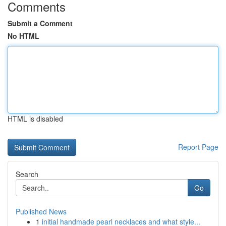
Comments
Submit a Comment
No HTML
HTML is disabled
Report Page
Search
Go
Published News
1
initial handmade pearl necklaces and what style...