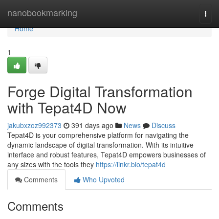
Home
nanobookmarking
Togg
navi
Home
1
Forge Digital Transformation
with Tepat4D Now
jakubxzoz992373
391 days ago
News
Discuss
Tepat4D is your comprehensive platform for navigating the
dynamic landscape of digital transformation. With its intuitive
interface and robust features, Tepat4D empowers businesses of
any sizes with the tools they
https://linkr.bio/tepat4d
Comments
Who Upvoted
Comments