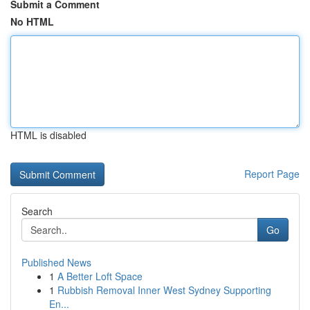
Submit a Comment
No HTML
HTML is disabled
Report Page
Search
Go
Published News
1
A Better Loft Space
1
Rubbish Removal Inner West Sydney Supporting
En...