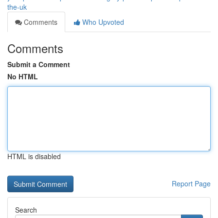
the-uk
Comments
Who Upvoted
Comments
Submit a Comment
No HTML
HTML is disabled
Report Page
Search