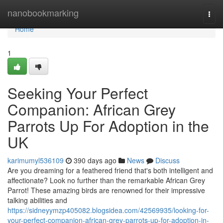
Home
nanobookmarking
Togg
navi
Home
1
Seeking Your Perfect
Companion: African Grey
Parrots Up For Adoption in the
UK
karimumyl536109
390 days ago
News
Discuss
Are you dreaming for a feathered friend that's both intelligent and
affectionate? Look no further than the remarkable African Grey
Parrot! These amazing birds are renowned for their impressive
talking abilities and
https://sidneyymzp405082.blogsidea.com/42569935/looking-for-
your-perfect-companion-african-grey-parrots-up-for-adoption-in-