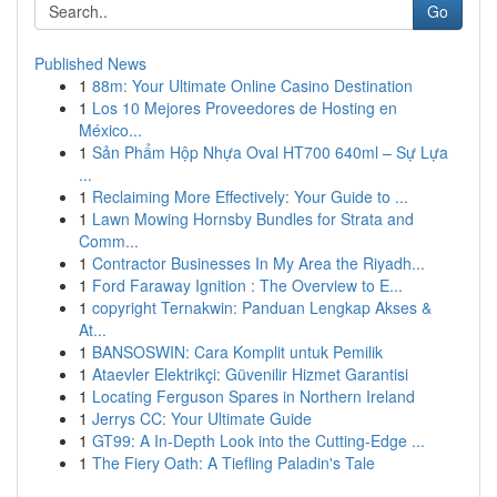
Go
Published News
1
88m: Your Ultimate Online Casino Destination
1
Los 10 Mejores Proveedores de Hosting en
México...
1
Sản Phẩm Hộp Nhựa Oval HT700 640ml – Sự Lựa
...
1
Reclaiming More Effectively: Your Guide to ...
1
Lawn Mowing Hornsby Bundles for Strata and
Comm...
1
Contractor Businesses In My Area the Riyadh...
1
Ford Faraway Ignition : The Overview to E...
1
copyright Ternakwin: Panduan Lengkap Akses &
At...
1
BANSOSWIN: Cara Komplit untuk Pemilik
1
Ataevler Elektrikçi: Güvenilir Hizmet Garantisi
1
Locating Ferguson Spares in Northern Ireland
1
Jerrys CC: Your Ultimate Guide
1
GT99: A In-Depth Look into the Cutting-Edge ...
1
The Fiery Oath: A Tiefling Paladin's Tale