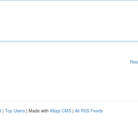
Rep
d
|
Top Users
| Made with
Kliqqi CMS
|
All RSS Feeds