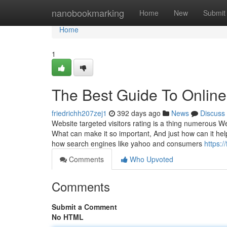
Home
nanobookmarking
Home
New
Submit
Home
1
The Best Guide To Online 
friedrichh207zej1
392 days ago
News
Discuss
Website targeted visitors rating is a thing numerous
What can make it so important, And just how can it hel
how search engines like yahoo and consumers
https:
Comments
Who Upvoted
Comments
Submit a Comment
No HTML