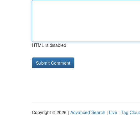
HTML is disabled
Copyright © 2026 |
Advanced Search
|
Live
|
Tag Clou