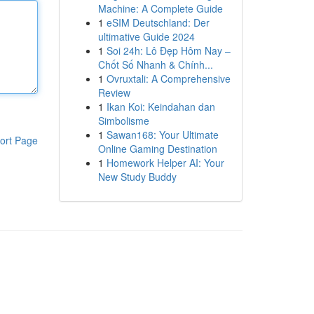
Machine: A Complete Guide
1
eSIM Deutschland: Der
ultimative Guide 2024
1
Soi 24h: Lô Đẹp Hôm Nay –
Chốt Số Nhanh & Chính...
1
Ovruxtali: A Comprehensive
Review
1
Ikan Koi: Keindahan dan
Simbolisme
1
Sawan168: Your Ultimate
ort Page
Online Gaming Destination
1
Homework Helper AI: Your
New Study Buddy