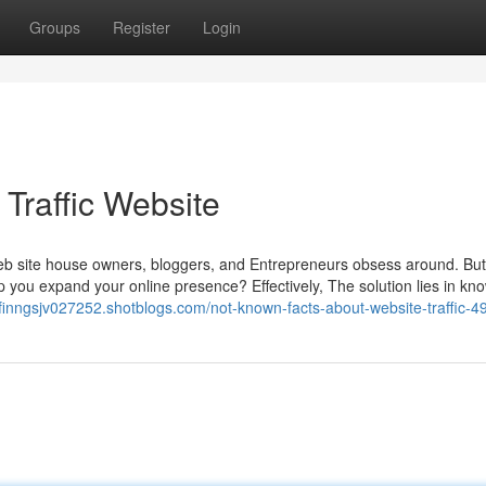
Groups
Register
Login
Traffic Website
 Web site house owners, bloggers, and Entrepreneurs obsess around. Bu
p you expand your online presence? Effectively, The solution lies in kn
//finngsjv027252.shotblogs.com/not-known-facts-about-website-traffic-