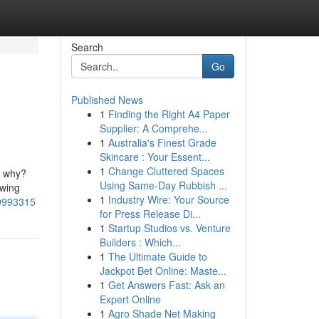
Search
Go
Published News
1
Finding the Right A4 Paper
Supplier: A Comprehe...
1
Australia's Finest Grade
Skincare : Your Essent...
1
Change Cluttered Spaces
t why?
Using Same-Day Rubbish ...
owing
1
Industry Wire: Your Source
49993315
for Press Release Di...
1
Startup Studios vs. Venture
Builders : Which...
1
The Ultimate Guide to
Jackpot Bet Online: Maste...
1
Get Answers Fast: Ask an
Expert Online
1
Agro Shade Net Making