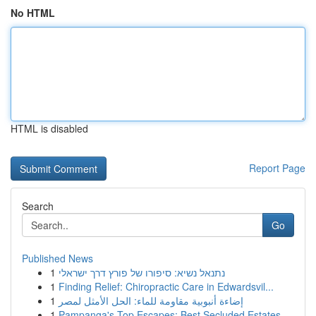
No HTML
HTML is disabled
Report Page
Search
Go
Published News
1
נתנאל נשיא: סיפורו של פורץ דרך ישראלי
1
Finding Relief: Chiropractic Care in Edwardsvil...
1
إضاءة أنبوبية مقاومة للماء: الحل الأمثل لمصر
1
Pampanga's Top Escapes: Best Secluded Estates