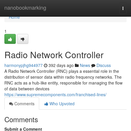
Home
nanobookmarking
Togg
navi
Home
1
Radio Network Controller
harmonypjhg944977
392 days ago
News
Discuss
A Radio Network Controller (RNC) plays a essential role in the
distribution of sensor data within radio frequency networks. The
RNC acts as a hub-like entity, responsible for managing the flow
of data between devices
https://www.supremecomponents.com/franchised-lines/
Comments
Who Upvoted
Comments
Submit a Comment