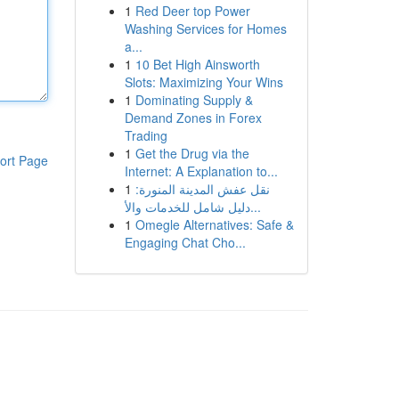
1
Red Deer top Power
Washing Services for Homes
a...
1
10 Bet High Ainsworth
Slots: Maximizing Your Wins
1
Dominating Supply &
Demand Zones in Forex
Trading
1
Get the Drug via the
ort Page
Internet: A Explanation to...
1
نقل عفش المدينة المنورة:
دليل شامل للخدمات والأ...
1
Omegle Alternatives: Safe &
Engaging Chat Cho...