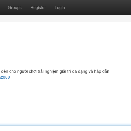
Groups
Register
Login
đến cho người chơi trải nghiệm giải trí đa dạng và hấp dẫn.
/az888