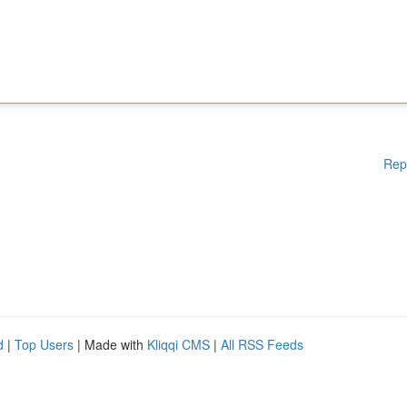
Rep
d
|
Top Users
| Made with
Kliqqi CMS
|
All RSS Feeds