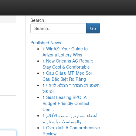
Search
Go
Published News
1
WinAZ: Your Guide to
Arizona Lottery Wins
1
New Orleans AC Repair:
Stay Cool & Comfortable
1
Cầu Giải 8 MT: Mẹo Soi
Cầu Đặc Biệt Rõ Ràng
1
חשפנית: המדריך המלא לזיהוי
וטיפול
1
Seat Leasing BPO: A
Budget-Friendly Contact
Cen...
1
أعضاء سمارترز: منصة الأفلام
والمسلسلات بأسعار م...
1
Ovruxtali: A Comprehensive
Review