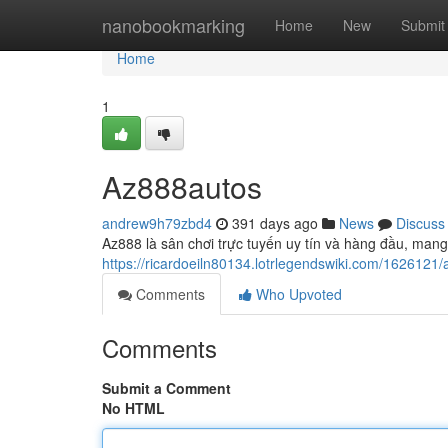
Home
nanobookmarking
Home
New
Submit
Home
1
Az888autos
andrew9h79zbd4
391 days ago
News
Discuss
Az888 là sân chơi trực tuyến uy tín và hàng đầu, mang 
https://ricardoeiln80134.lotrlegendswiki.com/1626121
Comments
Who Upvoted
Comments
Submit a Comment
No HTML