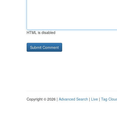
HTML is disabled
Copyright © 2026 |
Advanced Search
|
Live
|
Tag Clou