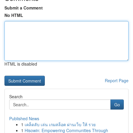
Submit a Comment
No HTML
HTML is disabled
Report Page
Search
Go
Published News
1
เคล็ดลับ เล่น เกมสล็อต ผ่านเว็บ ให้ รวย
1
Hisowin: Empowering Communities Through