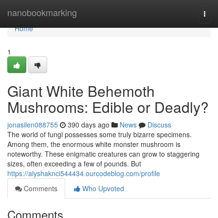
Home
nanobookmarking
Togg
navi
Home
1
Giant White Behemoth
Mushrooms: Edible or Deadly?
jonasilen088755
390 days ago
News
Discuss
The world of fungi possesses some truly bizarre specimens.
Among them, the enormous white monster mushroom is
noteworthy. These enigmatic creatures can grow to staggering
sizes, often exceeding a few of pounds. But
https://alyshaknci544434.ourcodeblog.com/profile
Comments
Who Upvoted
Comments