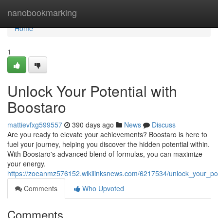
Home
nanobookmarking
Home
1
Unlock Your Potential with
Boostaro
mattievfxg599557
390 days ago
News
Discuss
Are you ready to elevate your achievements? Boostaro is here to
fuel your journey, helping you discover the hidden potential within.
With Boostaro's advanced blend of formulas, you can maximize
your energy.
https://zoeanmz576152.wikilinksnews.com/6217534/unlock_your_p
Comments
Who Upvoted
Comments