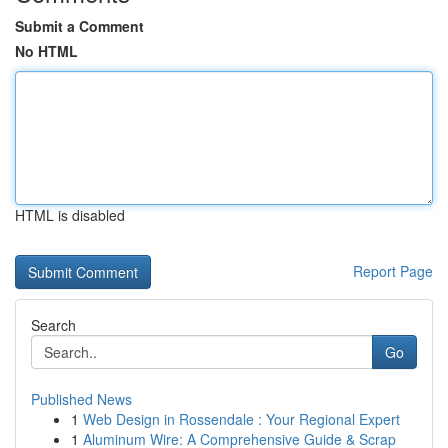
Submit a Comment
No HTML
HTML is disabled
Report Page
Search
Go
Published News
1
Web Design in Rossendale : Your Regional Expert
1
Aluminum Wire: A Comprehensive Guide & Scrap