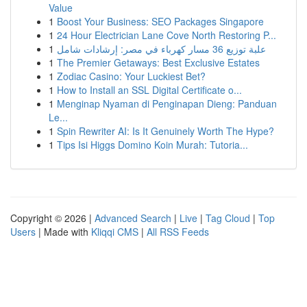
Value
1
Boost Your Business: SEO Packages Singapore
1
24 Hour Electrician Lane Cove North Restoring P...
1
علبة توزيع 36 مسار كهرباء في مصر: إرشادات شامل
1
The Premier Getaways: Best Exclusive Estates
1
Zodiac Casino: Your Luckiest Bet?
1
How to Install an SSL Digital Certificate o...
1
Menginap Nyaman di Penginapan Dieng: Panduan
Le...
1
Spin Rewriter AI: Is It Genuinely Worth The Hype?
1
Tips Isi Higgs Domino Koin Murah: Tutoria...
Copyright © 2026 |
Advanced Search
|
Live
|
Tag Cloud
|
Top
Users
| Made with
Kliqqi CMS
|
All RSS Feeds