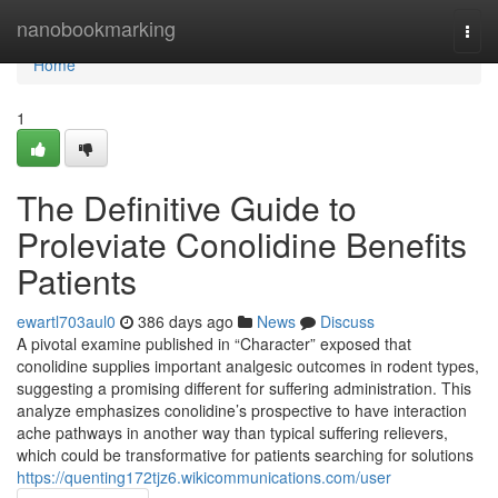
Home
nanobookmarking
Togg
navi
Home
1
The Definitive Guide to
Proleviate Conolidine Benefits
Patients
ewartl703aul0
386 days ago
News
Discuss
A pivotal examine published in “Character” exposed that
conolidine supplies important analgesic outcomes in rodent types,
suggesting a promising different for suffering administration. This
analyze emphasizes conolidine’s prospective to have interaction
ache pathways in another way than typical suffering relievers,
which could be transformative for patients searching for solutions
https://quenting172tjz6.wikicommunications.com/user