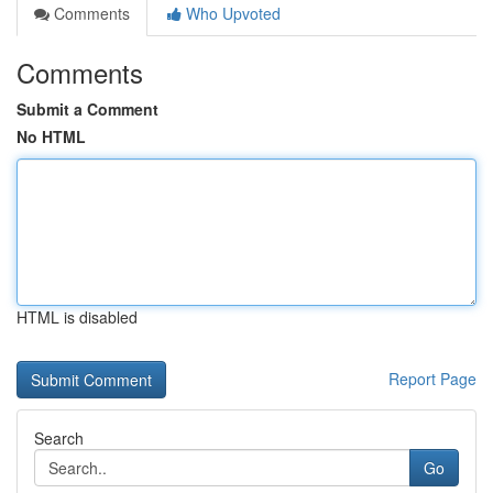
Comments
Who Upvoted
Comments
Submit a Comment
No HTML
HTML is disabled
Report Page
Search
Go