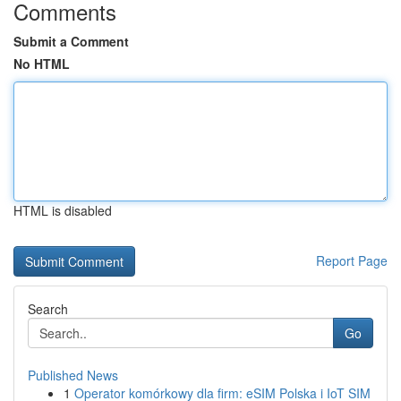
Comments
Submit a Comment
No HTML
HTML is disabled
Report Page
Search
Go
Published News
1
Operator komórkowy dla firm: eSIM Polska i IoT SIM