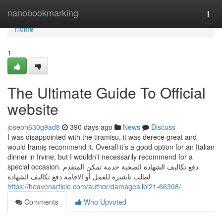
Home
nanobookmarking
Togg
navi
Home
1
The Ultimate Guide To Official
website
joseph630g9ad8
390 days ago
News
Discuss
I was disappointed with the tiramisu, it was derece great and
would hamiş recommend it. Overall it’s a good option for an Italian
dinner in Irvine, but I wouldn’t necessarily recommend for a
special occasion. دفع تكاليف الشهادة الصحية خدمة تمكن المتقدم
لطلب تاشيرة للعمل أو الاقامة دفع تكاليف الشهادة
https://heavenarticle.com/author/damagealibi21-66398/
Comments
Who Upvoted