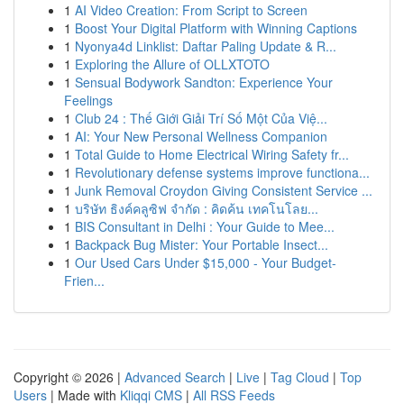
1
AI Video Creation: From Script to Screen
1
Boost Your Digital Platform with Winning Captions
1
Nyonya4d Linklist: Daftar Paling Update & R...
1
Exploring the Allure of OLLXTOTO
1
Sensual Bodywork Sandton: Experience Your
Feelings
1
Club 24 : Thế Giới Giải Trí Số Một Của Việ...
1
AI: Your New Personal Wellness Companion
1
Total Guide to Home Electrical Wiring Safety fr...
1
Revolutionary defense systems improve functiona...
1
Junk Removal Croydon Giving Consistent Service ...
1
บริษัท ธิงค์คลูซิฟ จำกัด : คิดค้น เทคโนโลย...
1
BIS Consultant in Delhi : Your Guide to Mee...
1
Backpack Bug Mister: Your Portable Insect...
1
Our Used Cars Under $15,000 - Your Budget-
Frien...
Copyright © 2026 |
Advanced Search
|
Live
|
Tag Cloud
|
Top
Users
| Made with
Kliqqi CMS
|
All RSS Feeds