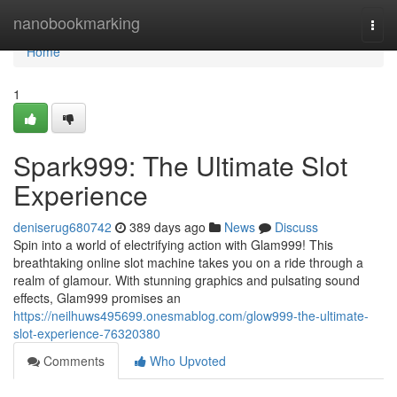
Home
nanobookmarking
Togg
navi
Home
1
Spark999: The Ultimate Slot
Experience
deniserug680742
389 days ago
News
Discuss
Spin into a world of electrifying action with Glam999! This
breathtaking online slot machine takes you on a ride through a
realm of glamour. With stunning graphics and pulsating sound
effects, Glam999 promises an
https://neilhuws495699.onesmablog.com/glow999-the-ultimate-
slot-experience-76320380
Comments
Who Upvoted