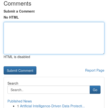
Comments
Submit a Comment
No HTML
HTML is disabled
Report Page
Search
Go
Published News
1
Artificial Intelligence-Driven Data Protecti...